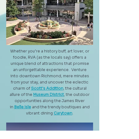
Whether you’re a history buff, art lover, or
foodie, RVA (as the locals say) offers a
unique blend of attractions that promise
an unforgettable experience. Venture
into downtown Richmond, mere minutes
from your stay, and uncover the eclectic
charm of
Scott's Addition
, the cultural
allure of the
Museum District
, the outdoor
opportunities along the James River
in
Belle Isle
and the trendy boutiques and
vibrant dining
Carytown
.