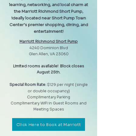
learning, networking, and local charm at
the Marriott Richmond Short Pump,
ideally located near Short Pump Town
Center’s premier shopping, dining, and
entertainment!
Marriott Richmond Short Pump
4240 Dominion Blvd
Glen Allen, VA 23060
Limited rooms available! Block closes
August 25th.
Special Room Rate:
$129 per night (single
or double occupancy)
Complimentary Parking
Complimentary WiFi in Guest Rooms and
Meeting Spaces
Click Here to Book at Marriott