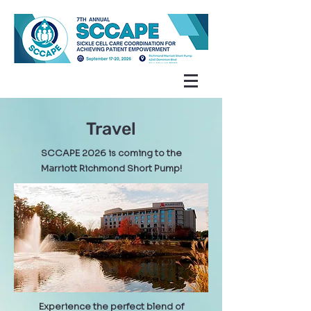
Travel
SCCAPE 2026 is coming to the
Marriott Richmond Short Pump!
Experience the perfect blend of