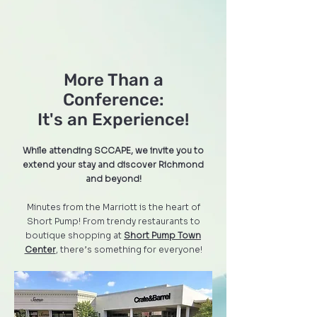
More Than a
Conference:
It's an Experience!
While attending SCCAPE, we invite you to
extend your stay and discover Richmond
and beyond!
Minutes from the Marriott is the heart of
Short Pump! From trendy restaurants to
boutique shopping at
Short Pump Town
Center
, there’s something for everyone!